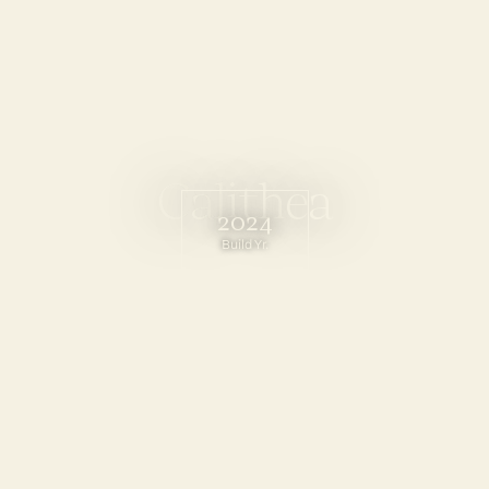
C
a
l
i
t
h
e
a
2024
Build Yr.