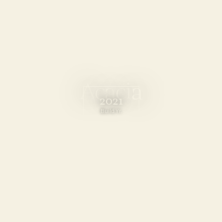
A
c
a
c
i
a
2021
Build Yr.